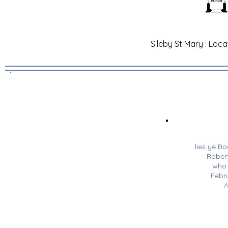
Sileby St Mary : Loca
lies ye B
Robert
who 
Febr
A