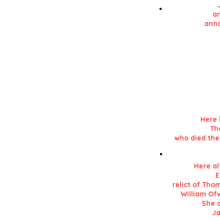
an
anno
Details in RE
in his 'History of L
Here 
Th
who died the
Here al
E
relict of Tho
William Ofw
She d
Ja