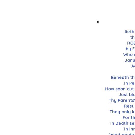
liet
th
ROB
by E
Who d
Janu
A
Beneath thi
In Pe
How soon cut 
Just bl
Thy Parents'
Rest 
They only k
For t
In Death se
In I
What made t