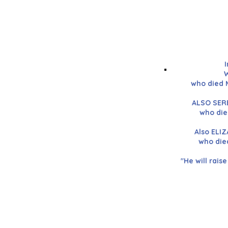
W
who died 
ALSO SERE
who die
Also ELI
who die
"He will raise