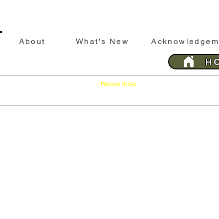
About
What's New
Acknowledgem
H
Please Note
Press
on your brows
:
'Refresh'
This website is best viewed with Google Chrome 
Last 
SILEBY
History &
Sileby
His