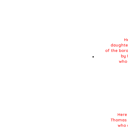
in his 'History of L
He
daughte
of the boro
by 
who 
Details in RE
in his 'History of L
Here 
Thomas K
who d