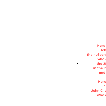
Details in RE
in his 'History of L
Here 
Joh
the hufban
who d
the 2
in the 
and 
Here
Ja
John Cha
Who d