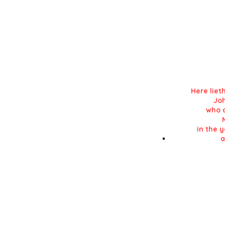
Details in RE
in his 'History of L
Here liet
Jo
who d
in the y
a
Details in RE
in his 'History of L