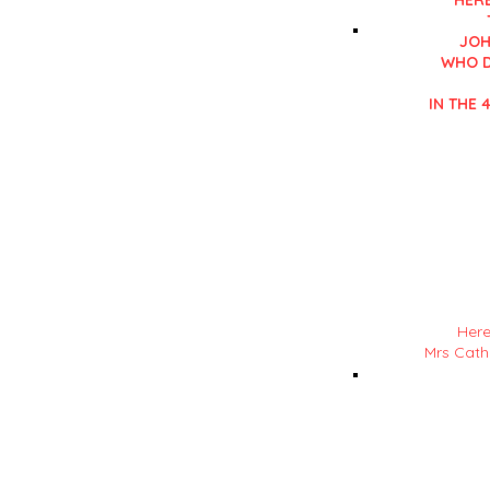
HERE
JOH
WHO D
IN THE 4
Details in RE
in his 'History of L
Here
Mrs Catha
NOTE : Mrs ? Detail
in his 'History of L