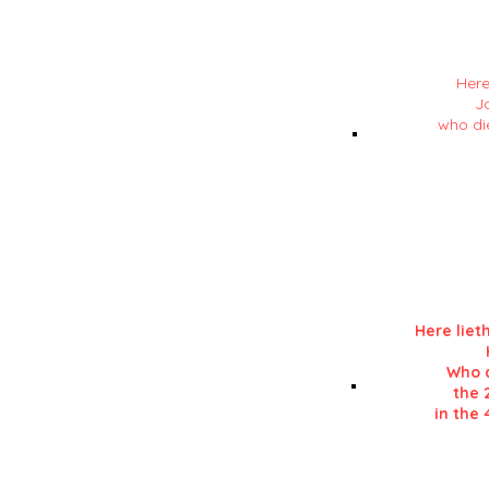
Here
J
who di
Details in RE
in his 'History of L
Here liet
Who d
the 
in the 
Details in RE