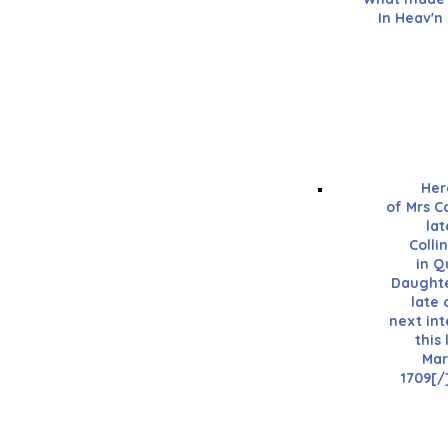
In Heav'n
Her
of Mrs C
lat
Colli
in Q
Daughte
late
next int
this 
Mar
1709[/