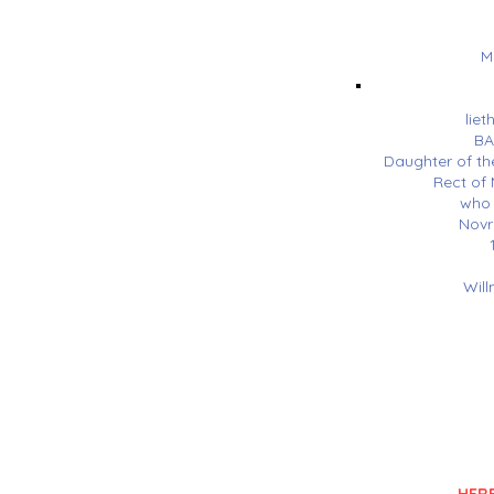
M
liet
BA
Daughter of th
Rect o
who 
Novr
Will