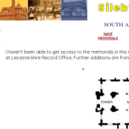
Sile
Its people and pla
SOUTH A
CHANCEL
NAVE
MEMORIALS
MEMORIALS
I haven't been able to get access to the memorials in this 
at Leicestershire Record Office. Further additions are from 