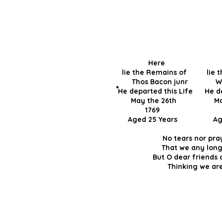
Here 
lie the Remains of lie 
Thos Bacon junr
He departed this Life He de
May the 26th May 
1769 
Aged 25 Years Ag
No tears nor pra
That we any long
But O dear friends
Thinking we are