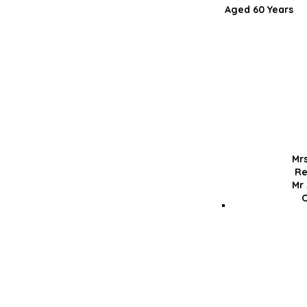
Aged 60 Ye
Mr
Re
Mr