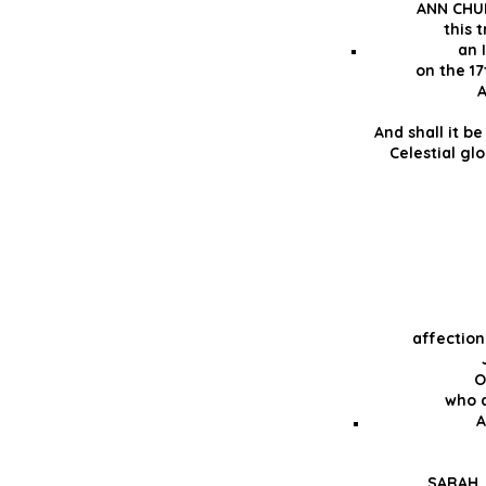
ANN CHU
this t
an 
on the 17
A
And shall it b
Celestial glo
affectio
O
who d
A
SARAH, 