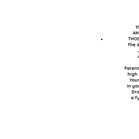
t
AN
THOS
fhe d
Parent
high
You
in yo
Dro
a f