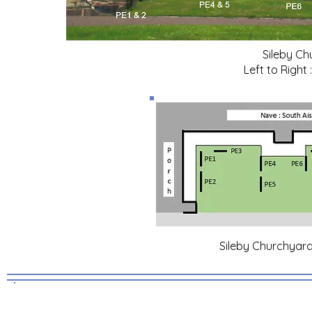
Sileby Ch
Left to Right
Sileby Churchyard