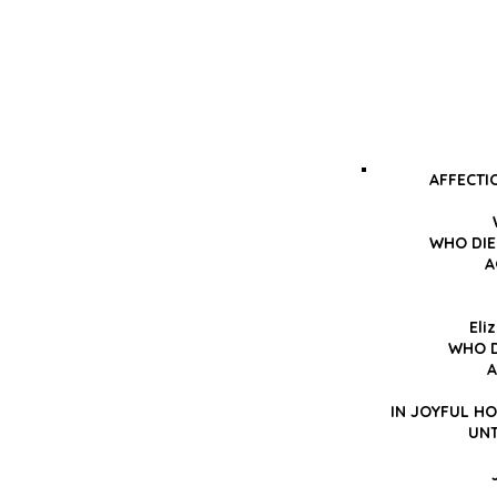
AFFECTI
WHO DIE
A
Eli
WHO D
A
IN JOYFUL H
UNT