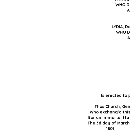
WHO DI
A
LYDIA, D
WHO DI
A
Is erected to
Thos Church,
Who exchang’d th
For an immortal f
The 3d day of Ma
18