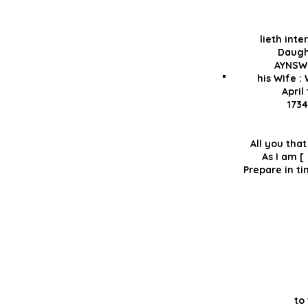
lieth inte
Daugh
AYNSW
his Wife :
April
1734
All you th
As 
Prepare i
to