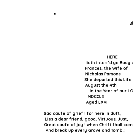
B
HER
lieth interr’d ye 
Frances, the W
Nicholas Parson
She departed th
August the 4th 
In the Year 
MDCCLX an
Aged LX
Sad caufe of grief ! for here in duft
Lies a dear friend, good, Virtuous,
Great caufe of joy ! when Chrift fhall 
And break up every Grave and Tomb ; 