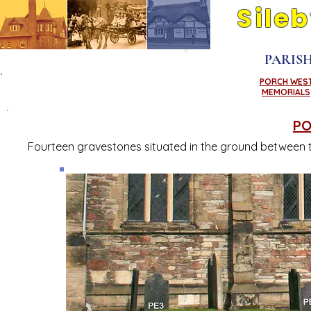
Sile
Its people and pla
PARIS
PORCH WES
NORTH WEST
MEMORIALS
CORNER
PO
Fourteen gravestones situated in the ground between t
A
B
C
D
E
F