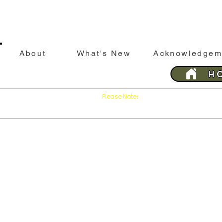
About
What's New
Acknowledgem
H
Please Note
Press
on your brows
:
'Refresh'
This website is best viewed with Google Chrome 
Last 
SILEBY
History &
Sileby
His