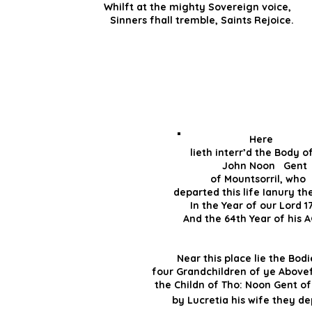
Whilft at the mighty Sovereign voic
Sinners fhall tr
Her
lieth interr’d the Bo
John Noon 
of Mountsorril, wh
departed this life Ianu
In the Year of our Lo
And the 64th Year of hi
And the 39t
Near this place lie the B
four Grandchildren of ye Abo
the Childn of Tho: Noon Gent
by Lucretia his wife th