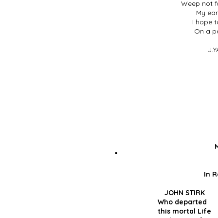
Weep not fo
My eart
I hope t
On a p
J.Y
In 
JOHN STIR
Who depar
this morta