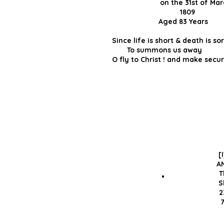
on the 31st of
1809 18
Aged 83 Yea
Since life is short & death
To summons us away
O fly to Christ ! and make s
Then meets
[
A
T
S
2
7