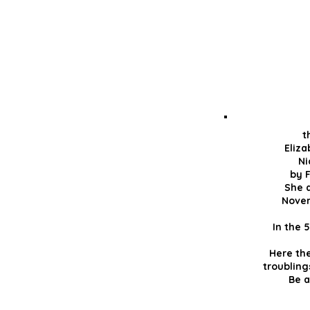
t
Eliz
Ni
by F
She d
Novem
In the 
Here th
troubling
Be a