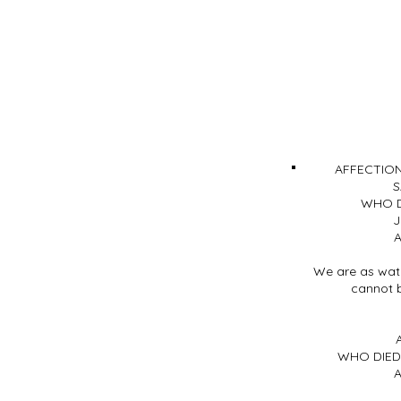
AFFECTIO
S
WHO D
J
A
We are as wate
cannot 
WHO DIED 
A