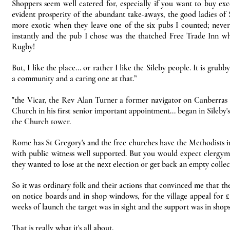
Shoppers seem well catered for, especially if you want to buy ex
evident prosperity of the abundant take-aways, the good ladies of 
more exotic when they leave one of the six pubs I counted; never 
instantly and the pub I chose was the thatched Free Trade Inn w
Rugby!
But, I like the place... or rather I like the Sileby people. It is gr
a community and a caring one at that.”
"the Vicar, the Rev Alan Turner a former navigator on Canberra
Church in his first senior important appointment... began in Sileby'
the Church tower.
Rome has St Gregory's and the free churches have the Methodists in K
with public witness well supported. But you would expect clergymen,
they wanted to lose at the next election or get back an empty collec
So it was ordinary folk and their actions that convinced me that t
on notice boards and in shop windows, for the village appeal for £
weeks of launch the target was in sight and the support was in shops,
That is really what it's all about.