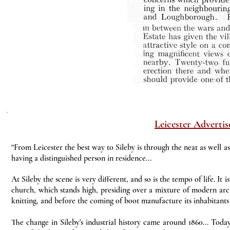
Leicester Advertis
“From Leicester the best way to Sileby is through the neat as well a
having a distinguished person in residence...
At Sileby the scene is very different, and so is the tempo of life. It 
church, which stands high, presiding over a mixture of modern arch
knitting, and before the coming of boot manufacture its inhabitants 
The change in Sileby's industrial history came around 1860... Tod