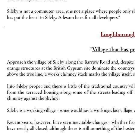
Sileby is not a commuter area, it is not a place where people only sl
has put the heart in Sileby. A lesson here for all developers."
Loughboroug
"
Village that has p
Approach the village of Sileby along the Barrow Road and, despite th
orange structures at the British Gypsum site dominate the countrys
above the tree line, a works chimney stack marks the village itsel
Into Sileby proper and there is little of the traditional country vi
from the terraced housing along some of the streets leading off f
chimney against the skyline.
Sileby is a working village - some would say a working class village
Recent years, however, have seen inevitable changes - whether from
have nearly all closed, although there is still something of the hosier