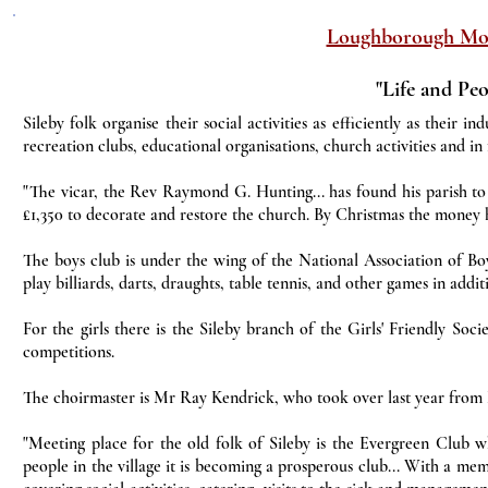
Loughborough Mo
"Life and Peo
Sileby folk organise their social activities as efficiently as their i
recreation clubs, educational organisations, church activities and in 
"The vicar, the Rev Raymond G. Hunting... has found his parish to
£1,350 to decorate and restore the church. By Christmas the money h
The boys club is under the wing of the National Association of Bo
play billiards, darts, draughts, table tennis, and other games in addi
For the girls there is the Sileby branch of the Girls' Friendly So
competitions.
The choirmaster is Mr Ray Kendrick, who took over last year from Mr
"Meeting place for the old folk of Sileby is the Evergreen Club wh
people in the village it is becoming a prosperous club... With a m