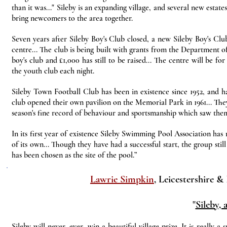
than it was..." Sileby is an expanding village, and several new estat
bring newcomers to the area together.
Seven years after Sileby Boy's Club closed, a new Sileby Boy's Clu
centre... The club is being built with grants from the Department 
boy's club and £1,000 has still to be raised... The centre will be 
the youth club each night.
Sileby Town Football Club has been in existence since 1952, and ha
club opened their own pavilion on the Memorial Park in 1961... They
season's fine record of behaviour and sportsmanship which saw them
In its first year of existence Sileby Swimming Pool Association has
of its own... Though they have had a successful start, the group st
has been chosen as the site of the pool.”
Lawrie Simpkin
, Leicestershire &
"
Sileby, 
Sileby will never, ever, win a beautiful village prize. It is really a