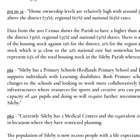
p31 to 32
- "Home ownership levels are relatively high with around 7
above the district (72%), regional (67%) and national (63%) rates.
Data from the 2011 Census shows the Parish to have a higher than a
the district (39%), regional (35%) and national (31%) shares. There i
of the housing stock against 19% for the district, 21% for the regio
stock which is 32 close to the 22% national rate but somewhat lo
represent 63% of the total housing stock in the Sileby Parish where
p61
- "Sileby has 2 Primary Schools (Redlands Primary School and H
supports individuals with Learning disabilities. Both Primary s
changes to the schools and looking to work more collaboratively f
infrastructures where resources for sports and creative arts can p
capacity of 420 pupils and doing so will require further investmen
Sileby."
p62
- "Currently Sileby has 2 Medical Centres and the equivalent of 
in locations where they have restricted planning.
The population of Sileby is now 10,000 people with a life expectan