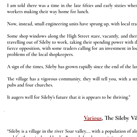
I am told there was a time in the late fifties and early sixties w
workers making their way home for lunch.
Now, instead, small engineering units have sprung up, with local tra
Some shop windows along the High Street stare, vacantly, and there
travelling out of Sileby to work, taking their spending power with t
fierce opposition, with some traders calling for an investment in lo
problems of the local shopkeepers.
A sign of the times, Sileby has grown rapidly since the end of the la
The village has a vigorous community, they will tell you, with a stro
pubs and four churches.
It augers well for Sileby's future that it is appears to be thriving."
Various
, The Sileby Vi
“Sileby is a village in the river Soar valley.... with a population o