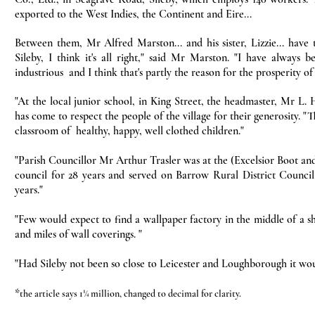
exported to the West Indies, the Continent and Eire...
Between them, Mr Alfred Marston... and his sister, Lizzie... have
Sileby, I think it's all right," said Mr Marston. "I have always 
industrious and I think that's partly the reason for the prosperity of 
"At the local junior school, in King Street, the headmaster, Mr L. H
has come to respect the people of the village for their generosity. "
classroom of healthy, happy, well clothed children."
"Parish Councillor Mr Arthur Trasler was at the (Excelsior Boot an
council for 28 years and served on Barrow Rural District Council f
years."
"Few would expect to find a wallpaper factory in the middle of a sh
and miles of wall coverings. "
"Had Sileby not been so close to Leicester and Loughborough it wou
*
the article says 1¼ million, changed to decimal for clarity.