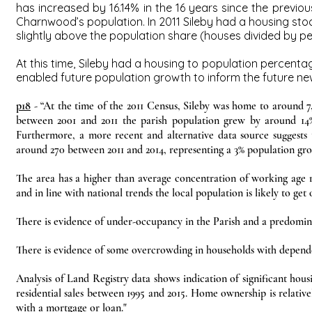
has increased by 16.14% in the 16 years since the previo
Charnwood’s population. In 2011 Sileby had a housing sto
slightly above the population share (houses divided by pe
At this time, Sileby had a housing to population percen
enabled future population growth to inform the future new
p18
- “At the time of the 2011 Census, Sileby was home to around 7,8
between 2001 and 2011 the parish population grew by around 14%
Furthermore, a more recent and alternative data source suggests 
around 270 between 2011 and 2014, representing a 3% population gro
The area has a higher than average concentration of working age re
and in line with national trends the local population is likely to get 
There is evidence of under-occupancy in the Parish and a predomin
There is evidence of some overcrowding in households with depende
Analysis of Land Registry data shows indication of significant hous
residential sales between 1995 and 2015. Home ownership is relativ
with a mortgage or loan."