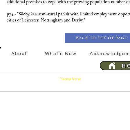
additional premises to cope with the growing population number or
p74
- "Sileby is a semi-rural parish with limited employment oppor
cities of Leicester, Nottingham and Derby."
BACK TO TOP OF PAGE
About
What's New
Acknowledgem
H
Please Note
Press
on your brows
:
'Refresh'
This website is best viewed with Google Chrome 
Last 
SILEBY
History &
Sileby
His