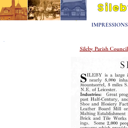
Sile
Its people and pla
IMPRESSIONS O
Pre 1850
Sileby Parish Council