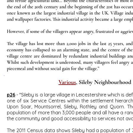
and fertile agricultural land... Beyond the characteristics of most o
the end of the 20th century and the beginning of the 21st has occurr
once known as the largest industrial village in the UK. Village ind
and wallpaper factories. This industrial activity became a large emp
However, if some of the villagers appear angry, frustrated or aggriev
The village has lost more than 2,000 jobs in the last 25 years, and 
economy has collapsed to an alarming state, and the centre of the 
village centre are dominated by redundant industrial buildings an
Whilst such development is understood, many villagers feel angry a
piecemeal and without social gain for the village.”
Various
, Sileby Neighbourhood 
p26
- "Sileby is a large village in Leicestershire which is
one of six Service Centres within the settlement hierarch
Upon Soar, Mountsorrel, Sileby, Rothley and Quorn. Th
population of more than 3,000 people and all have a rang
the community and good accessibility to services not avai
The 2011 Census data shows Sileby had a population of 7