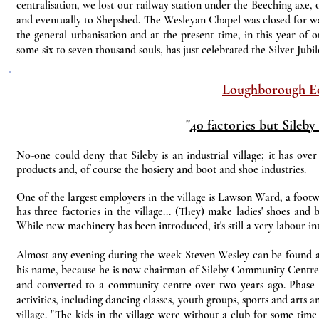
centralisation, we lost our railway station under the Beeching axe, 
and eventually to Shepshed. The Wesleyan Chapel was closed for wan
the general urbanisation and at the present time, in this year of ou
some six to seven thousand souls, has just celebrated the Silver Jubi
Loughborough E
"
40 factories but Sileby
No-one could deny that Sileby is an industrial village; it has over 
products and, of course the hosiery and boot and shoe industries.
One of the largest employers in the village is Lawson Ward, a foo
has three factories in the village... (They) make ladies' shoes an
While new machinery has been introduced, it's still a very labour int
Almost any evening during the week Steven Wesley can be found at
his name, because he is now chairman of Sileby Community Centre
and converted to a community centre over two years ago. Phase on
activities, including dancing classes, youth groups, sports and arts 
village. "The kids in the village were without a club for some tim