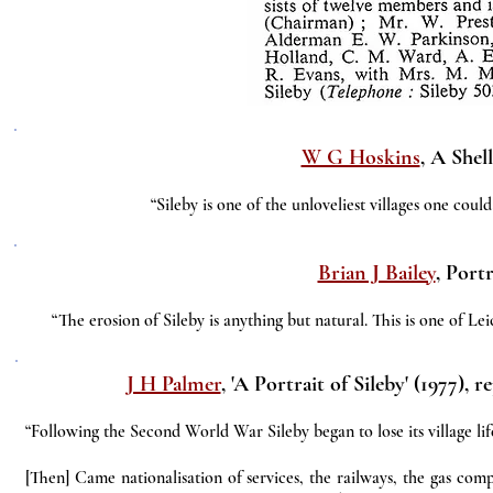
W G Hoskins
, A Shel
“Sileby is one of the unloveliest villages one coul
Brian J Bailey
, Portr
“The erosion of Sileby is anything but natural. This is one of Lei
J H Palmer
, 'A Portrait of Sileby' (1977), 
“Following the Second World War Sileby began to lose its village lif
[Then] Came nationalisation of services, the railways, the gas com