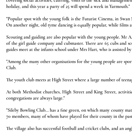
covering social activities, catering, visits to the sick and managemen
holiday, and this year a party of 25 will spend a week in Yarmouth."
"Popular spot with the young folk is the Futurist Cinema, in Swan S
On another night, old tyme dancing is equally popular, while films a
Scouting and guiding are also popular with the young people. Mr A.D
of the girl guide company and cubmaster. There are 65 cubs and sc
guides meet at the infants school under Mrs Hart, who is assisted by
"Among the many other organisations for the young people are spor
Club.
The youth club meets at High Street where a large number of teena
At both Methodist churches, High Street and King Street, activiti
congregations are always large."
"Sileby Bowling Club... has a fine green, on which many county mat
70 members, many of whom have played for their county in the past
The village also has successful football and cricket clubs, and an a