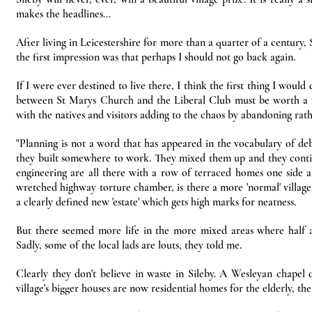
makes the headlines...
After living in Leicestershire for more than a quarter of a century, 
the first impression was that perhaps I should not go back again.
If I were ever destined to live there, I think the first thing I wou
between St Marys Church and the Liberal Club must be worth a fo
with the natives and visitors adding to the chaos by abandoning rat
"Planning is not a word that has appeared in the vocabulary of deb
they built somewhere to work. They mixed them up and they continue
engineering are all there with a row of terraced homes one side a
wretched highway torture chamber, is there a more 'normal' village
a clearly defined new 'estate' which gets high marks for neatness.
But there seemed more life in the more mixed areas where half
Sadly, some of the local lads are louts, they told me.
Clearly they don't believe in waste in Sileby. A Wesleyan chape
village's bigger houses are now residential homes for the elderly, the