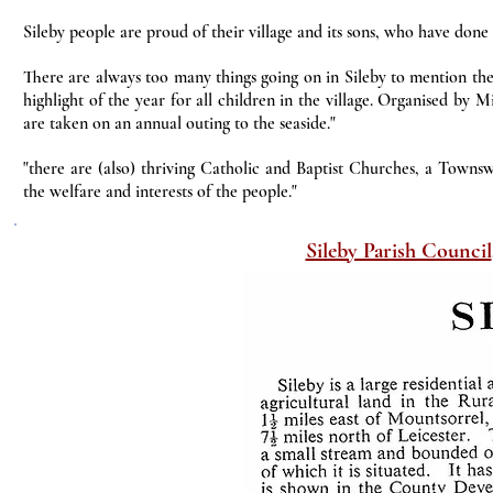
Sileby people are proud of their village and its sons, who have done
There are always too many things going on in Sileby to mention the
highlight of the year for all children in the village. Organised by 
are taken on an annual outing to the seaside."
"there are (also) thriving Catholic and Baptist Churches, a Townsw
the welfare and interests of the people."
Sileby Parish Council