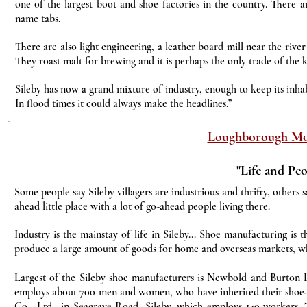
one of the largest boot and shoe factories in the country. There a
name tabs.
There are also light engineering, a leather board mill near the river
They roast malt for brewing and it is perhaps the only trade of the ki
Sileby has now a grand mixture of industry, enough to keep its inhabi
In flood times it could always make the headlines.”
Loughborough Mo
"Life and Peo
Some people say Sileby villagers are industrious and thrifty, others sa
ahead little place with a lot of go-ahead people living there.
Industry is the mainstay of life in Sileby... Shoe manufacturing is 
produce a large amount of goods for home and overseas markets, whi
Largest of the Sileby shoe manufacturers is Newbold and Burton
employs about 700 men and women, who have inherited their shoe-ma
Co., Ltd., in Seagrave Road, Sileby, which employs 140 workers. 