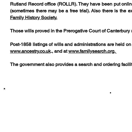
Rutland Record office (ROLLR). They have been put onli
(sometimes there may be a free trial). Also there is the
Family History Society.
Those wills proved in the Prerogative Court of Canterbury 
Post-1858 listings of wills and administrations are held o
www.ancestry.co.uk
., and at
www.familysearch.org.
The government also provides a search and ordering facili
Sile
[ Sileby People ]
[
Sileby Unveiled ] [
Sil