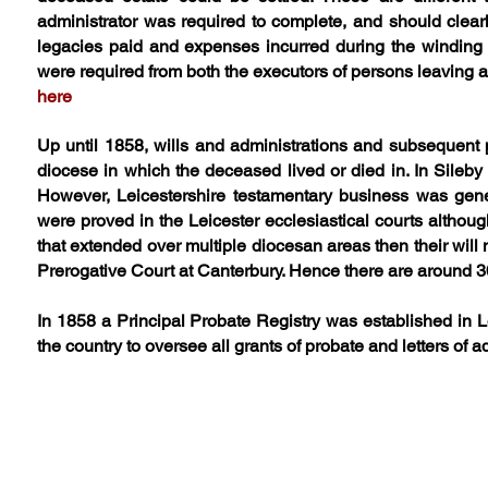
administrator was required to complete, and should clear
legacies paid and expenses incurred during the winding u
were required from both the executors of persons leaving a 
here
Up until 1858, wills and administrations and subsequent p
diocese in which the deceased lived or died in. In Sileb
However, Leicestershire testamentary business was genera
were proved in the Leicester ecclesiastical courts althou
that extended over multiple diocesan areas then their will 
Prerogative Court at Canterbury. Hence there are around 30
In 1858 a Principal Probate Registry was established in L
the country to oversee all grants of probate and letters of a
Lists of Sileby Wills, Adminis