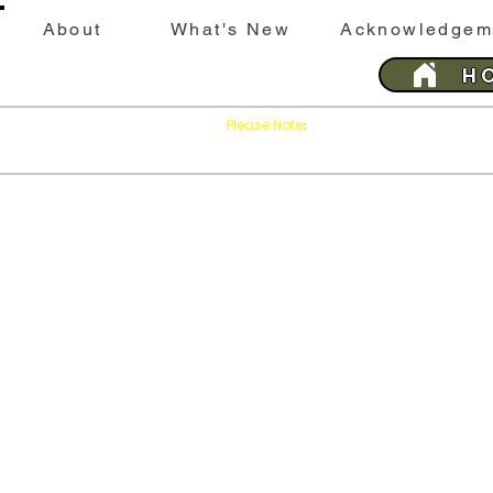
About
What's New
Acknowledgem
H
Please Note
Press
on your brows
:
'Refresh'
This website is best viewed with Google Chrome 
Last 
SILEBY
History &
Sileby
His