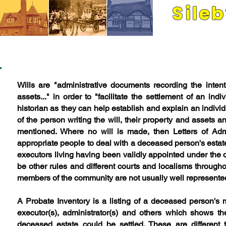
Sile
Its people and pla
WILLS A
Wills are "administrative documents recording the intent
assets..." in order to
"facilitate the settlement of an indiv
historian as they can help establish and explain an individ
of the person writing the will, their property and assets 
mentioned. Where no will is made, then Letters of Admi
appropriate people to deal with a deceased person's estate
executors living having been validly appointed under the 
be other rules and different courts and localisms through
members of the community are not usually well represent
A Probate Inventory is a listing of a deceased person'
executor(s), administrator(s) and others which shows t
deceased estate could be settled. These are different