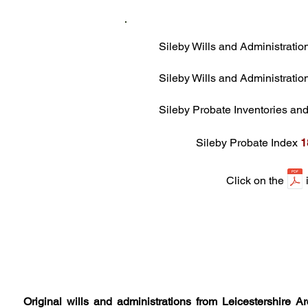
Sileby Wills and Administrati
Sileby Wills and Administrati
Sileby Probate Inventories a
Sileby Probate Index
1
Click on the ico
Original wills and administrations from Leicestershire 