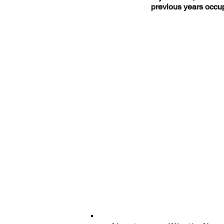
previous years occup