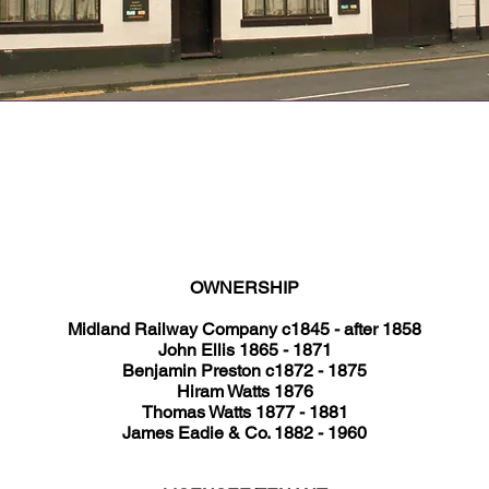
Operational Years: <1870 until 1927
Type: Beerhouse
Address: King Street
Current Use: A number of businesses
OWNERSHIP
Midland Railway Company c1845 - after 1858
John Ellis 1865 - 1871
Benjamin Preston c1872 - 1875
Hiram Watts 1876
Thomas Watts 1877 - 1881
James Eadie & Co. 1882 - 1960