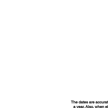
The dates are accurate
a year. Also, when el