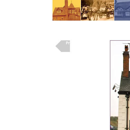
Previous