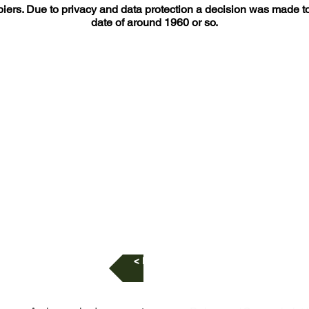
iers. Due to privacy and data protection a decision was made to h
date of around 1960 or so.
< Listing