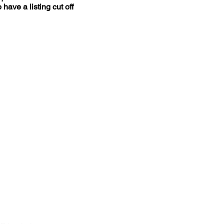
ave a listing cut off