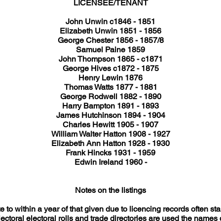
LICENSEE/TENANT
John Unwin c1846 - 1851
Elizabeth Unwin 1851 - 1856
George Chester 1856 - 1857/8
Samuel Paine 1859
John Thompson 1865 - c1871
George Hives c1872 - 1875
Henry Lewin 1876
Thomas Watts 1877 - 1881
George Rodwell 1882 - 1890
Harry Bampton 1891 - 1893
James Hutchinson 1894 - 1904
Charles Hewitt 1905 - 1907
William Walter Hatton 1908 - 1927
Elizabeth Ann Hatton 1928 - 1930
Frank Hincks 1931 - 1959
Edwin Ireland 1960 -
Notes on the listings
 to within a year of that given due to licencing records often st
ectoral electoral rolls and trade directories are used the names q