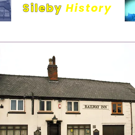
Sileby
History
Its people and places. A community through time.
Railway Inn