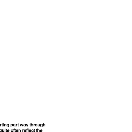
arting part way through
uite often reflect the