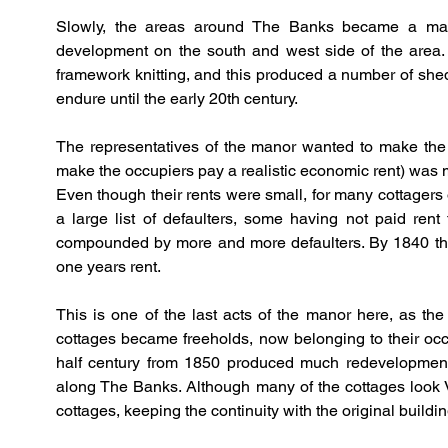
Slowly, the areas around The Banks became a mass 
development on the south and west side of the area. 
framework knitting, and this produced a number of she
endure until the early 20th century.
The representatives of the manor wanted to make the mo
make the occupiers pay a realistic economic rent) was mad
Even though their rents were small, for many cottagers 
a large list of defaulters, some having not paid ren
compounded by more and more defaulters. By 1840 the 
one years rent.
This is one of the last acts of the manor here, as th
cottages became freeholds, now belonging to their occ
half century from 1850 produced much redevelopment
along The Banks. Although many of the cottages look Vict
cottages, keeping the continuity with the original buildin