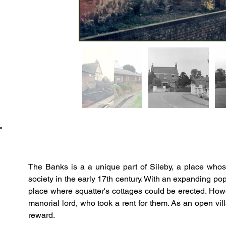
The Banks is a a unique part of Sileby, a place whose
society in the early 17th century. With an expanding p
place where squatter's cottages could be erected. Howev
manorial lord, who took a rent for them. As an open vil
reward.