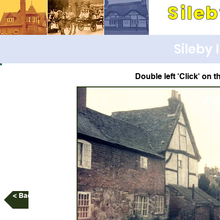
Sile
Its people and pla
Sileby
Double left 'Click' on t
< Back