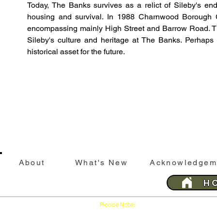
Today, The Banks survives as a relict of Sileby's end
housing and survival. In 1988 Charnwood Borough Cou
encompassing mainly High Street and Barrow Road. The
Sileby's culture and heritage at The Banks. Perhaps 
historical asset for the future. 
About
What's New
Acknowledgem
H
Please Note
Press
on your brows
:
'Refresh'
This website is best viewed with Google Chrome 