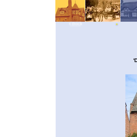
< Back
'