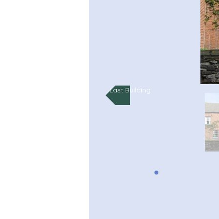
Last Building