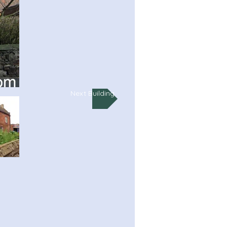
Next Building