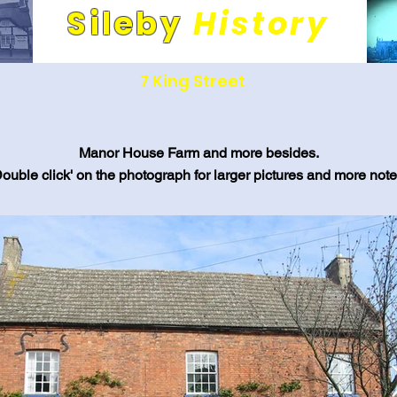
Sileby
History
Its people and places. A community through time.
7 King Street
Manor House Farm and more besides.
Double click' on the photograph for larger pictures and more note